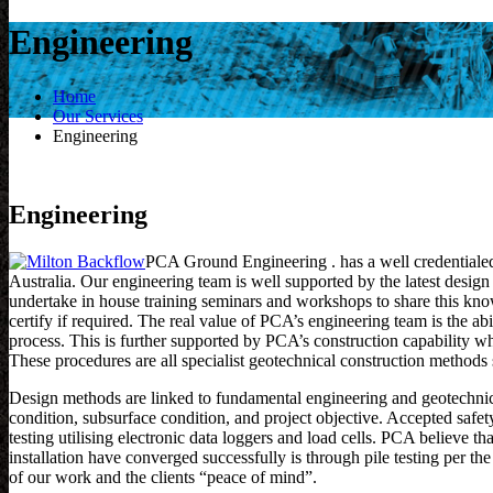
Engineering
Home
Our Services
Engineering
Engineering
PCA Ground Engineering . has a well credentiale
Australia. Our engineering team is well supported by the latest desig
undertake in house training seminars and workshops to share this know
certify if required. The real value of PCA’s engineering team is the abi
process. This is further supported by PCA’s construction capability w
These procedures are all specialist geotechnical construction method
Design methods are linked to fundamental engineering and geotechnical
condition, subsurface condition, and project objective. Accepted safety
testing utilising electronic data loggers and load cells. PCA believe 
installation have converged successfully is through pile testing per
of our work and the clients “peace of mind”.