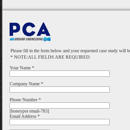
Please fill in the form below and your requested case study will 
* NOTE:ALL FIELDS ARE REQUIRED
Your Name *
Company Name *
Phone Number *
[honeypot email-783]
Email Address *