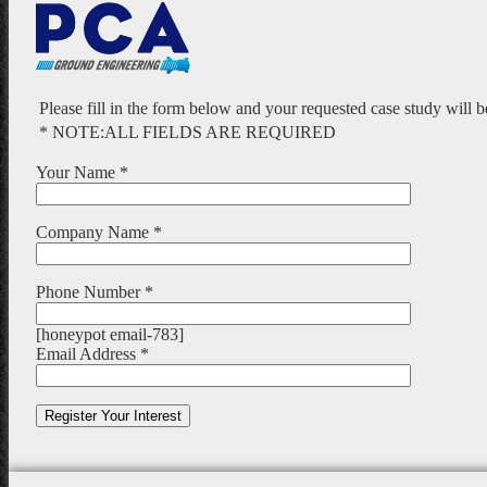
Please fill in the form below and your requested case study will 
* NOTE:ALL FIELDS ARE REQUIRED
Your Name *
Company Name *
Phone Number *
[honeypot email-783]
Email Address *