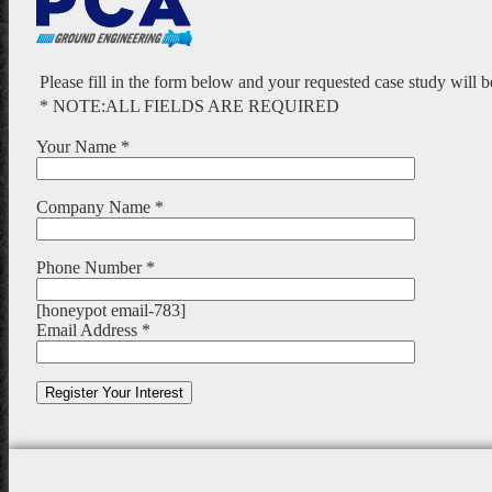
Please fill in the form below and your requested case study will 
* NOTE:ALL FIELDS ARE REQUIRED
Your Name *
Company Name *
Phone Number *
[honeypot email-783]
Email Address *