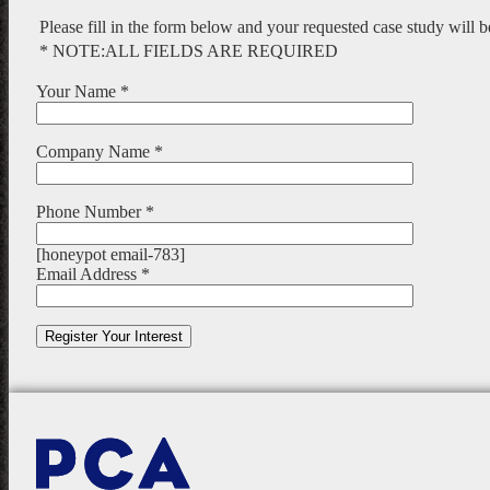
Please fill in the form below and your requested case study will 
* NOTE:ALL FIELDS ARE REQUIRED
Your Name *
Company Name *
Phone Number *
[honeypot email-783]
Email Address *