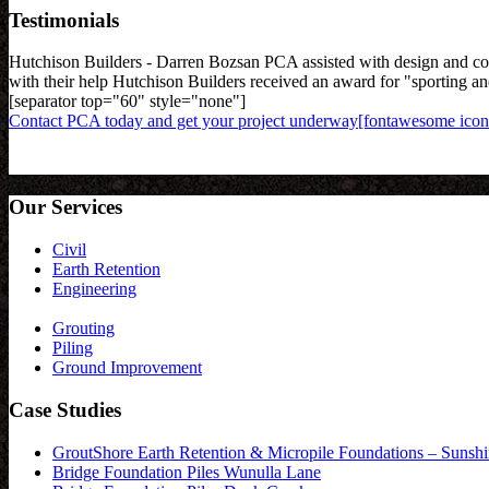
Testimonials
Hutchison Builders - Darren Bozsan PCA assisted with design and cons
with their help Hutchison Builders received an award for "sporting a
[separator top="60" style="none"]
Contact PCA today and get your project underway[fontawesome icon="
Our Services
Civil
Earth Retention
Engineering
Grouting
Piling
Ground Improvement
Case Studies
GroutShore Earth Retention & Micropile Foundations – Sunsh
Bridge Foundation Piles Wunulla Lane