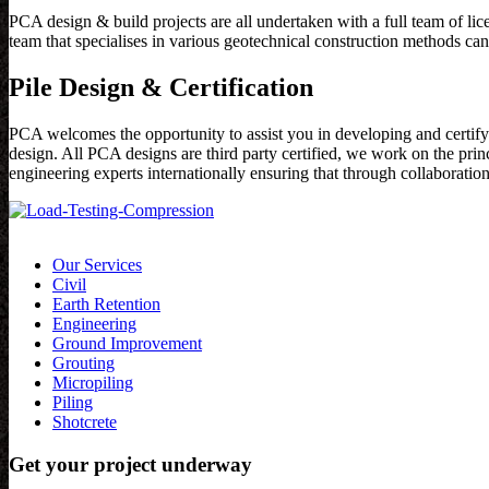
PCA design & build projects are all undertaken with a full team of lic
team that specialises in various geotechnical construction methods can
Pile Design & Certification
PCA welcomes the opportunity to assist you in developing and certifyi
design. All PCA designs are third party certified, we work on the pr
engineering experts internationally ensuring that through collaboratio
Our Services
Civil
Earth Retention
Engineering
Ground Improvement
Grouting
Micropiling
Piling
Shotcrete
Get your project underway