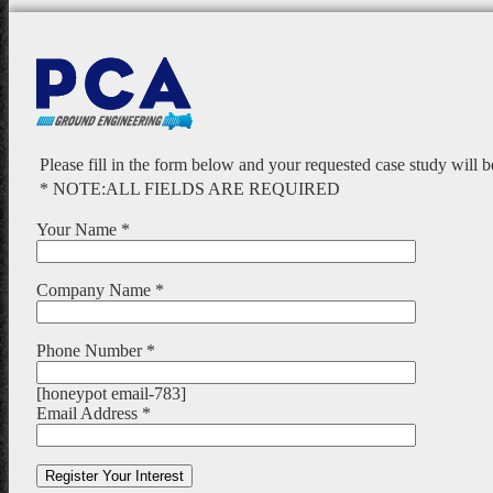
Please fill in the form below and your requested case study will 
* NOTE:ALL FIELDS ARE REQUIRED
Your Name *
Company Name *
Phone Number *
[honeypot email-783]
Email Address *