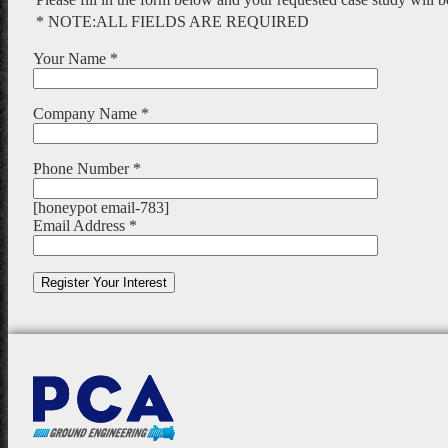
* NOTE:ALL FIELDS ARE REQUIRED
Your Name *
Company Name *
Phone Number *
[honeypot email-783]
Email Address *