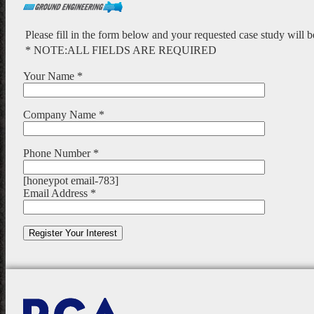
Please fill in the form below and your requested case study will 
* NOTE:ALL FIELDS ARE REQUIRED
Your Name *
Company Name *
Phone Number *
[honeypot email-783]
Email Address *