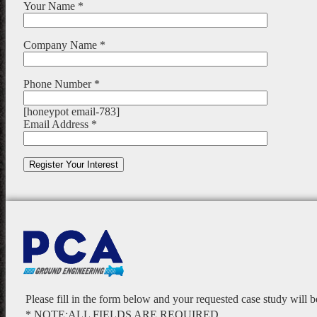
Your Name *
Company Name *
Phone Number *
[honeypot email-783]
Email Address *
Please fill in the form below and your requested case study will 
* NOTE:ALL FIELDS ARE REQUIRED