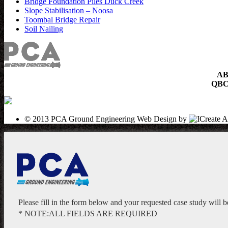
Bridge Foundation Piles Duck Creek
Slope Stabilisation – Noosa
Toombal Bridge Repair
Soil Nailing
AB
QBCC
© 2013 PCA Ground Engineering
Web Design by
Please fill in the form below and your requested case study will 
* NOTE:ALL FIELDS ARE REQUIRED