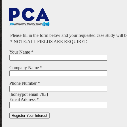
Please fill in the form below and your requested case study will 
* NOTE:ALL FIELDS ARE REQUIRED
Your Name *
Company Name *
Phone Number *
[honeypot email-783]
Email Address *