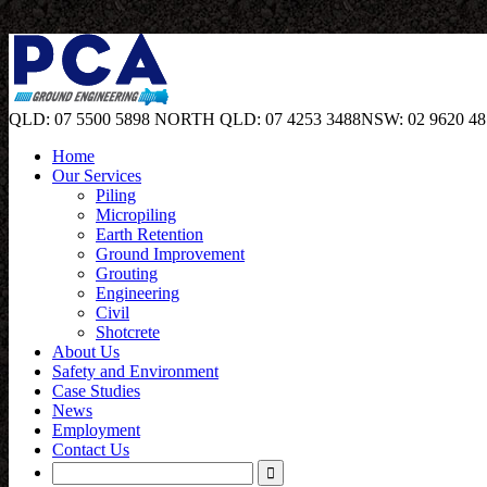
QLD: 07 5500 5898
NORTH QLD: 07 4253 3488
NSW: 02 9620 48
Home
Our Services
Piling
Micropiling
Earth Retention
Ground Improvement
Grouting
Engineering
Civil
Shotcrete
About Us
Safety and Environment
Case Studies
News
Employment
Contact Us