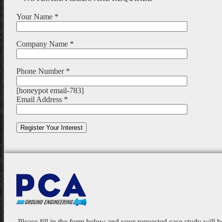
Your Name *
Company Name *
Phone Number *
[honeypot email-783]
Email Address *
Please fill in the form below and your requested case study will 